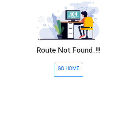
Route Not Found.!!!
GO HOME