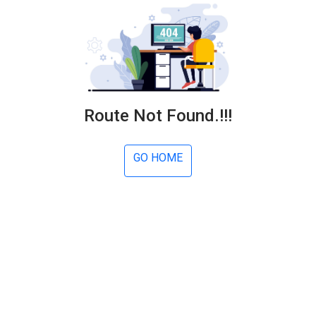
Route Not Found.!!!
GO HOME