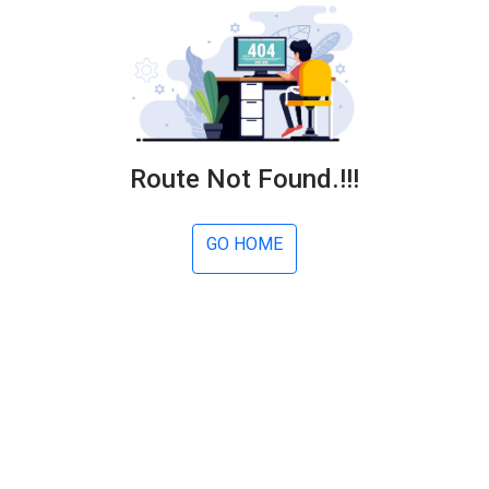
Route Not Found.!!!
GO HOME