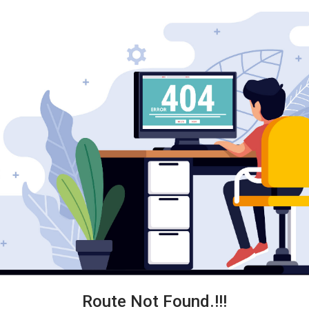
Route Not Found.!!!