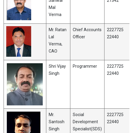
Sanwar
21342
Mal
Verma
Mr. Ratan
Chief Accounts
2227725
Lal
Officer
22440
Verma,
CAO
Shri Vijay
Programmer
2227725
Singh
22440
Mr.
Social
2227725
Santosh
Development
22440
Singh
Specialist(SDS)