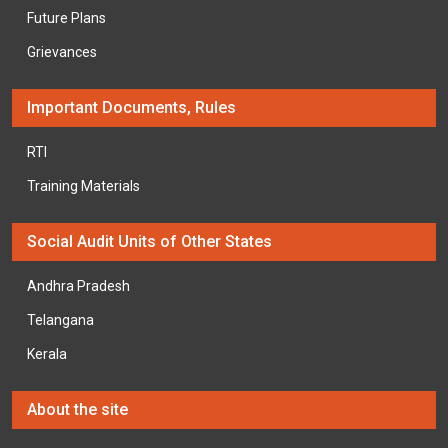
Future Plans
Grievances
Important Documents, Rules
RTI
Training Materials
Social Audit Units of Other States
Andhra Pradesh
Telangana
Kerala
About the site