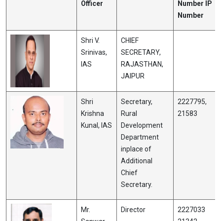
Officer
Number IP
Number
Shri V.
CHIEF
Srinivas,
SECRETARY,
IAS
RAJASTHAN,
JAIPUR
Shri
Secretary,
2227795,
Krishna
Rural
21583
Kunal, IAS
Development
Department
inplace of
Additional
Chief
Secretary.
Mr.
Director
2227033