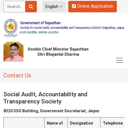
Online Application
Honble Chief Minister Rajasthan
Shri Bhajanlal Sharma
Contact Us
Social Audit, Accountability and
Transparency Society
8320 SSO Building, Government Secretariat, Jaipur
Name of
Designation
Telephone