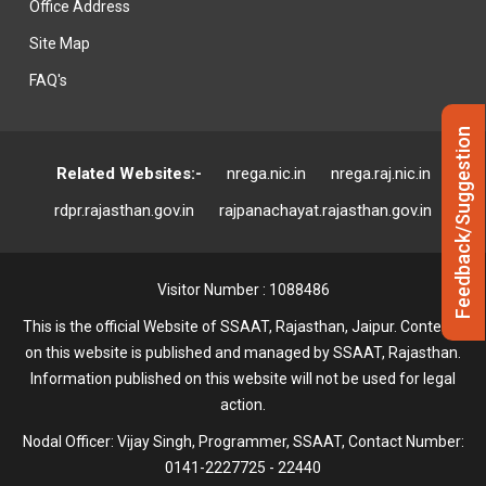
Office Address
Site Map
FAQ's
Feedback/Suggestion
Related Websites:-
nrega.nic.in
nrega.raj.nic.in
rdpr.rajasthan.gov.in
rajpanachayat.rajasthan.gov.in
Visitor Number : 1088486
This is the official Website of SSAAT, Rajasthan, Jaipur. Contents
on this website is published and managed by SSAAT, Rajasthan.
Information published on this website will not be used for legal
action.
Nodal Officer: Vijay Singh, Programmer, SSAAT, Contact Number:
0141-2227725 - 22440