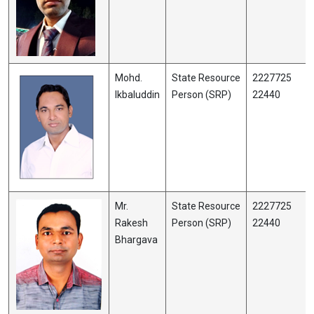
Mohd.
State Resource
2227725
Ikbaluddin
Person (SRP)
22440
Mr.
State Resource
2227725
Rakesh
Person (SRP)
22440
Bhargava