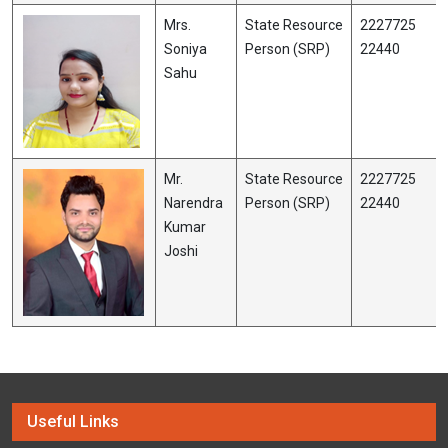
Mrs.
State Resource
2227725
Soniya
Person (SRP)
22440
Sahu
Mr.
State Resource
2227725
Narendra
Person (SRP)
22440
Kumar
Joshi
Useful Links