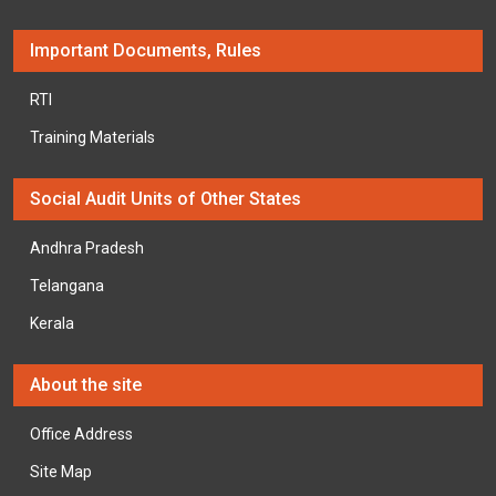
Important Documents, Rules
RTI
Training Materials
Social Audit Units of Other States
Andhra Pradesh
Telangana
Kerala
About the site
Office Address
Site Map