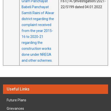
Gram Panchayat
F.61(147)Investigation/2021-
Babeli Panchayat
22/5199 dated 04.01.2022
Samiti Raini of Alwar
district regarding the
complaint received
from the year 2015-
16 to 2020-21
regarding the
construction works
done under NREGA
and other schemes.
Useful Links
Future Plans
Grievances