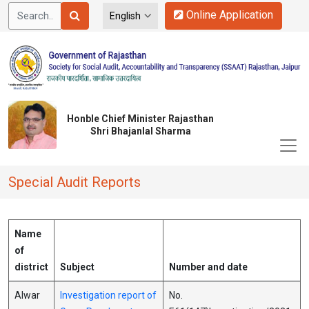
Online Application
Honble Chief Minister Rajasthan
Shri Bhajanlal Sharma
Special Audit Reports
Name
of
district
Subject
Number and date
Alwar
Investigation report of
No.