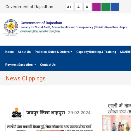
Government of Rajasthan
A+
A
A-
Home
About Us
Policies, Rules & Orders
Capacity Building & Training
MGNRE
Payment Sancation
Contact Us
News Clippings