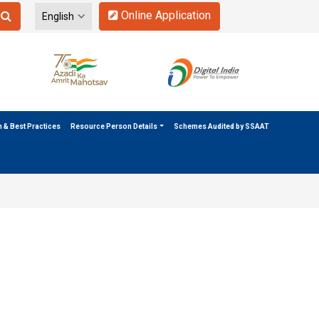
Online Application
n & Best Practices
Resource Person Details
Schemes Audited by SSAAT