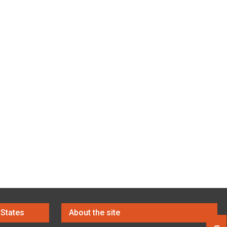
 States
About the site