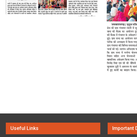
Useful Links
Important 