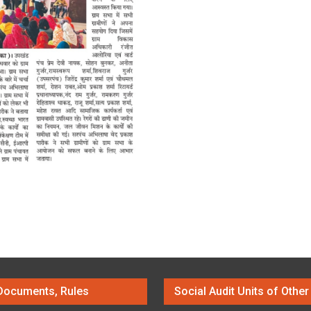
Documents, Rules
Social Audit Units of Other