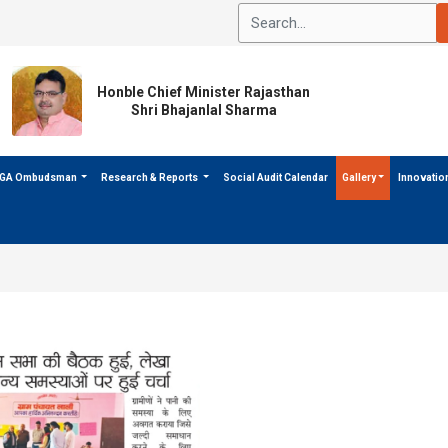
Honble Chief Minister Rajasthan
Shri Bhajanlal Sharma
GA Ombudsman
Research & Reports
Social Audit Calendar
Gallery
Innovatio