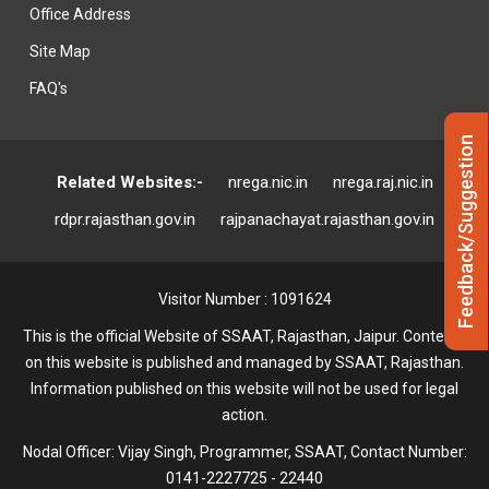
Office Address
Site Map
FAQ's
Feedback/Suggestion
Related Websites:-
nrega.nic.in
nrega.raj.nic.in
rdpr.rajasthan.gov.in
rajpanachayat.rajasthan.gov.in
Visitor Number : 1091624
This is the official Website of SSAAT, Rajasthan, Jaipur. Contents
on this website is published and managed by SSAAT, Rajasthan.
Information published on this website will not be used for legal
action.
Nodal Officer: Vijay Singh, Programmer, SSAAT, Contact Number:
0141-2227725 - 22440