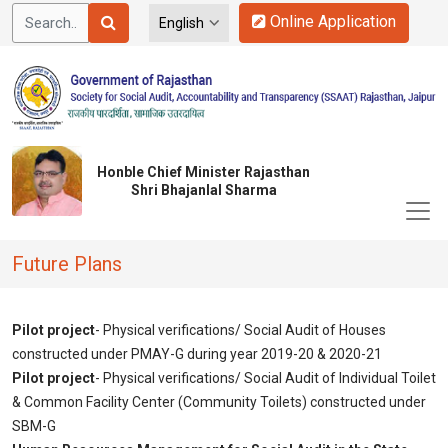
Online Application
Honble Chief Minister Rajasthan
Shri Bhajanlal Sharma
Future Plans
Pilot project
- Physical verifications/ Social Audit of Houses
constructed under PMAY-G during year 2019-20 & 2020-21
Pilot project
- Physical verifications/ Social Audit of Individual Toilet
& Common Facility Center (Community Toilets) constructed under
SBM-G