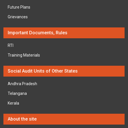
Future Plans
Grievances
Important Documents, Rules
RTI
Training Materials
Social Audit Units of Other States
Andhra Pradesh
Telangana
Kerala
About the site