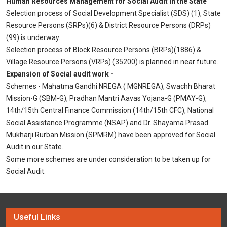
Human Resources Management for Social Audit in the State
Selection process of Social Development Specialist (SDS) (1), State
Resource Persons (SRPs)(6) & District Resource Persons (DRPs)
(99) is underway.
Selection process of Block Resource Persons (BRPs)(1886) &
Village Resource Persons (VRPs) (35200) is planned in near future.
Expansion of Social audit work -
Schemes - Mahatma Gandhi NREGA ( MGNREGA), Swachh Bharat
Mission-G (SBM-G), Pradhan Mantri Aavas Yojana-G (PMAY-G),
14th/15th Central Finance Commission (14th/15th CFC), National
Social Assistance Programme (NSAP) and Dr. Shayama Prasad
Mukharji Rurban Mission (SPMRM) have been approved for Social
Audit in our State.
Some more schemes are under consideration to be taken up for
Social Audit.
Useful Links