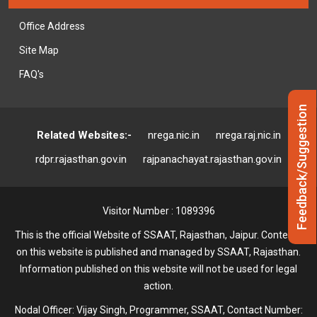
Office Address
Site Map
FAQ's
Feedback/Suggestion
Related Websites:-
nrega.nic.in
nrega.raj.nic.in
rdpr.rajasthan.gov.in
rajpanachayat.rajasthan.gov.in
Visitor Number : 1089396
This is the official Website of SSAAT, Rajasthan, Jaipur. Contents
on this website is published and managed by SSAAT, Rajasthan.
Information published on this website will not be used for legal
action.
Nodal Officer: Vijay Singh, Programmer, SSAAT, Contact Number: