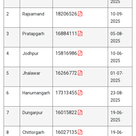
2025
18206526.
2
Rajsamand
10-09-
2025
16884111.
3
Pratapgarh
05-08-
2025
15816986.
4
Jodhpur
10-06-
2025
16266772.
5
Jhalawar
01-07-
2025
17313455.
6
Hanumangarh
23-08-
2025
16015822.
7
Dungarpur
19-06-
2025
16027135.
8
Chittorgarh
19-06-