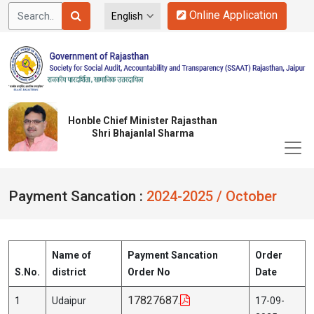
Online Application
Honble Chief Minister Rajasthan
Shri Bhajanlal Sharma
Payment Sancation :
2024-2025 / October
Name of
Payment Sancation
Order
S.No.
district
Order No
Date
17827687.
1
Udaipur
17-09-