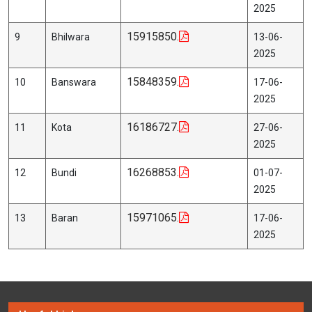
2025
15915850.
9
Bhilwara
13-06-
2025
15848359.
10
Banswara
17-06-
2025
16186727.
11
Kota
27-06-
2025
16268853.
12
Bundi
01-07-
2025
15971065.
13
Baran
17-06-
2025