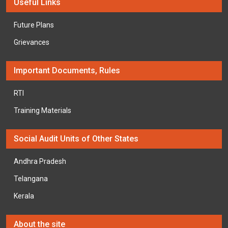
Useful Links
Future Plans
Grievances
Important Documents, Rules
RTI
Training Materials
Social Audit Units of Other States
Andhra Pradesh
Telangana
Kerala
About the site