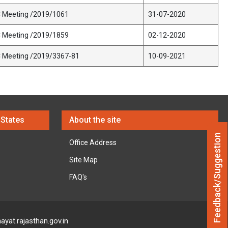
C Meeting /2019/1061
31-07-2020
C Meeting /2019/1859
02-12-2020
C Meeting /2019/3367-81
10-09-2021
 States
About the site
Feedback/Suggestion
Office Address
Site Map
FAQ's
ayat.rajasthan.gov.in