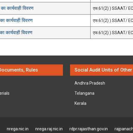
का कार्यवाही विवरण
एफ.61(2) ) SSAAT/ E
ा कार्यवाही विवरण
एफ.61(2) ) SSAAT/ E
ा कार्यवाही विवरण
एफ.61(2) ) SSAAT/ E
Documents, Rules
Social Audit Units of Other
Andhra Pradesh
erials
Telangana
Kerala
nrega.nic.in
nrega.raj.nic.in
rdpr.rajasthan.gov.in
rajpanach