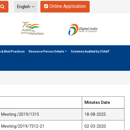
Online Application
n & Best Practices
Resource Person Details
Schemes Audited by SSAAT
Minutes Date
C Meeting /2019/1315
18-08-2025
C Meeting/2019/7312-21
02-03-2020