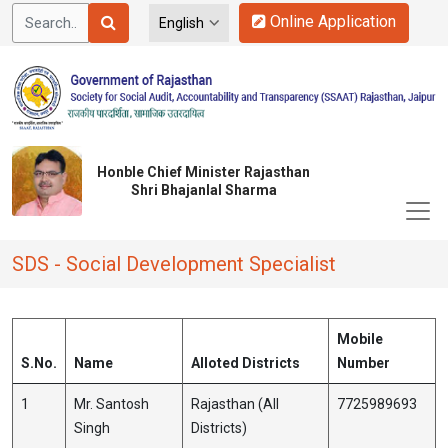
Online Application
Honble Chief Minister Rajasthan
Shri Bhajanlal Sharma
SDS - Social Development Specialist
Mobile
S.No.
Name
Alloted Districts
Number
1
Mr. Santosh
Rajasthan (All
7725989693
Singh
Districts)