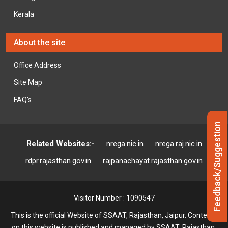
Kerala
About the site
Office Address
Site Map
FAQ's
Feedback/Suggestion
Related Websites:-
nrega.nic.in
nrega.raj.nic.in
rdpr.rajasthan.gov.in
rajpanachayat.rajasthan.gov.in
Visitor Number : 1090547
This is the official Website of SSAAT, Rajasthan, Jaipur. Contents
on this website is published and managed by SSAAT, Rajasthan.