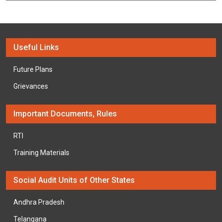
Useful Links
Future Plans
Grievances
Important Documents, Rules
RTI
Training Materials
Social Audit Units of Other States
Andhra Pradesh
Telangana