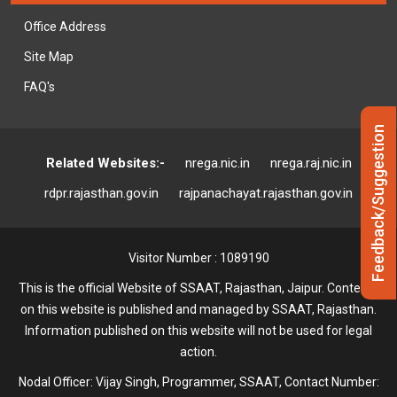
Office Address
Site Map
FAQ's
Feedback/Suggestion
Related Websites:-
nrega.nic.in
nrega.raj.nic.in
rdpr.rajasthan.gov.in
rajpanachayat.rajasthan.gov.in
Visitor Number : 1089190
This is the official Website of SSAAT, Rajasthan, Jaipur. Contents
on this website is published and managed by SSAAT, Rajasthan.
Information published on this website will not be used for legal
action.
Nodal Officer: Vijay Singh, Programmer, SSAAT, Contact Number: