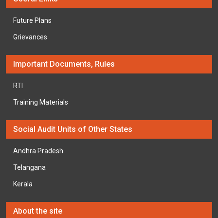
Future Plans
Grievances
Important Documents, Rules
RTI
Training Materials
Social Audit Units of Other States
Andhra Pradesh
Telangana
Kerala
About the site