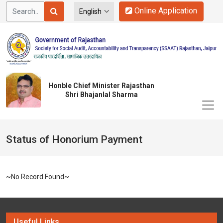
Online Application
Honble Chief Minister Rajasthan
Shri Bhajanlal Sharma
Status of Honorium Payment
~No Record Found~
Useful Links